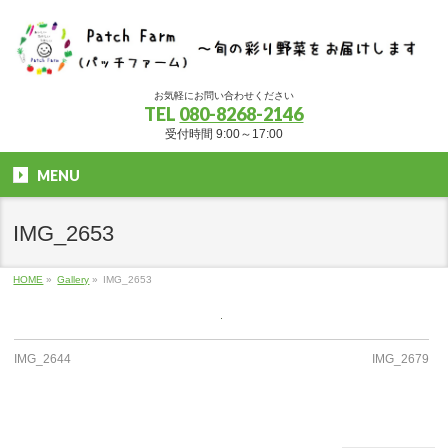
お気軽にお問い合わせください
TEL
080-8268-2146
受付時間 9:00～17:00
MENU
IMG_2653
HOME
»
Gallery
»
IMG_2653
IMG_2644
IMG_2679