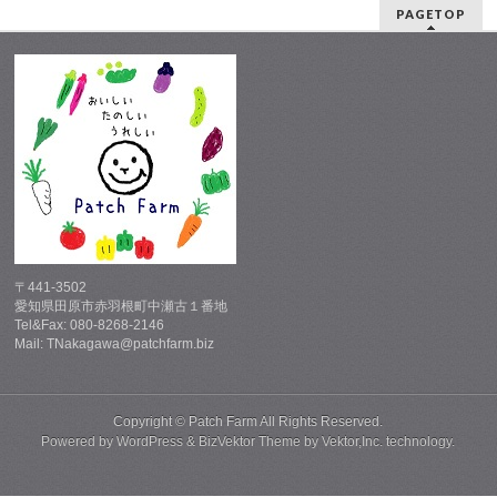
PAGETOP
〒441-3502
愛知県田原市赤羽根町中瀬古１番地
Tel&Fax: 080-8268-2146
Mail: TNakagawa@patchfarm.biz
Copyright ©
Patch Farm
All Rights Reserved.
Powered by
WordPress
&
BizVektor Theme
by
Vektor,Inc.
technology.